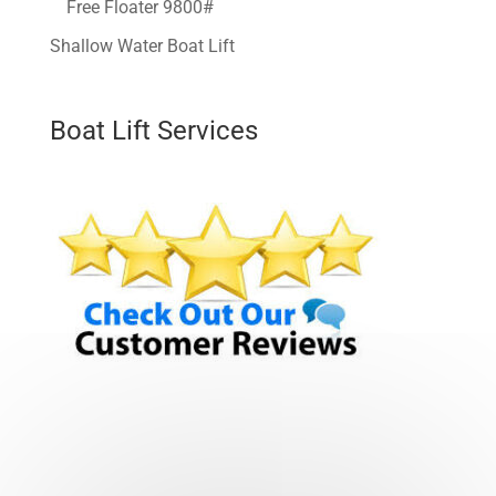
Free Floater 9800#
Shallow Water Boat Lift
Boat Lift Services