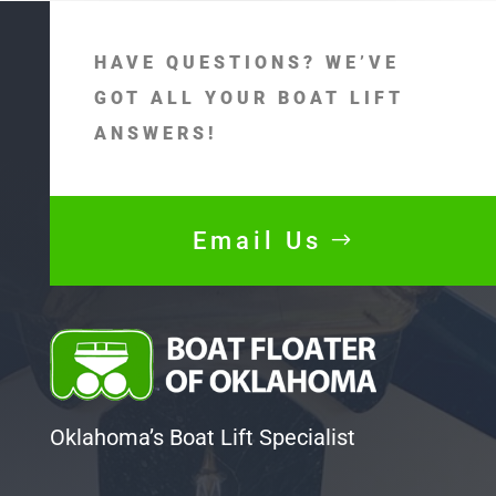
HAVE QUESTIONS? WE’VE
GOT ALL YOUR BOAT LIFT
ANSWERS!
Email Us
Oklahoma’s Boat Lift Specialist