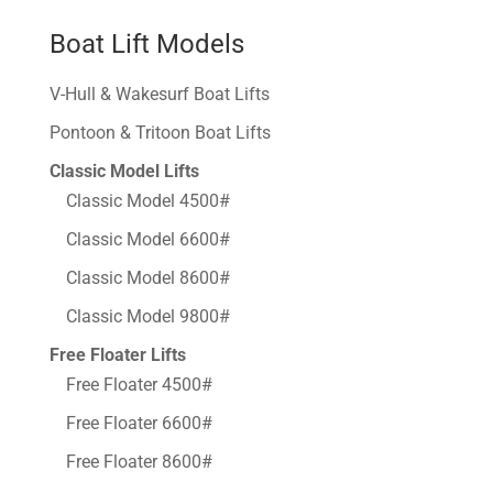
Boat Lift Models
V-Hull & Wakesurf Boat Lifts
Pontoon & Tritoon Boat Lifts
Classic Model Lifts
Classic Model 4500#
Classic Model 6600#
Classic Model 8600#
Classic Model 9800#
Free Floater Lifts
Free Floater 4500#
Free Floater 6600#
Free Floater 8600#