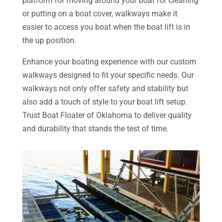
platform for moving around your boat for cleaning
or putting on a boat cover, walkways make it
easier to access you boat when the boat lift is in
the up position.
Enhance your boating experience with our custom
walkways designed to fit your specific needs. Our
walkways not only offer safety and stability but
also add a touch of style to your boat lift setup.
Trust Boat Floater of Oklahoma to deliver quality
and durability that stands the test of time.