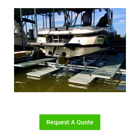
Request A Quote