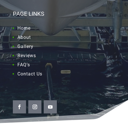
PAGE LINKS
Home
About
Gallery
Reviews
FAQ’s
Contact Us