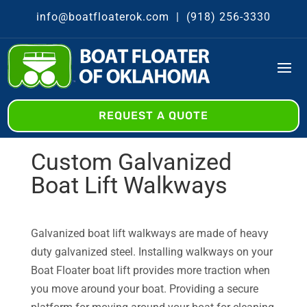
info@boatfloaterok.com
|
(918) 256-3330
REQUEST A QUOTE
Custom Galvanized
Boat Lift Walkways
Galvanized boat lift walkways are made of heavy
duty galvanized steel. Installing walkways on your
Boat Floater boat lift provides more traction when
you move around your boat. Providing a secure