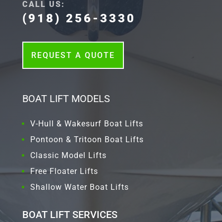
CALL US:
(918) 256-3330
REQUEST A QUOTE
BOAT LIFT MODELS
V-Hull & Wakesurf Boat Lifts
Pontoon & Tritoon Boat Lifts
Classic Model Lifts
Free Floater Lifts
Shallow Water Boat Lifts
BOAT LIFT SERVICES