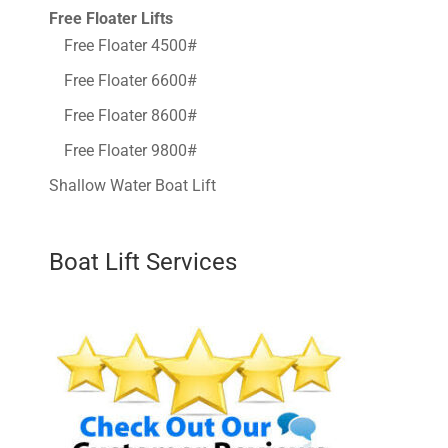
Free Floater Lifts
Free Floater 4500#
Free Floater 6600#
Free Floater 8600#
Free Floater 9800#
Shallow Water Boat Lift
Boat Lift Services