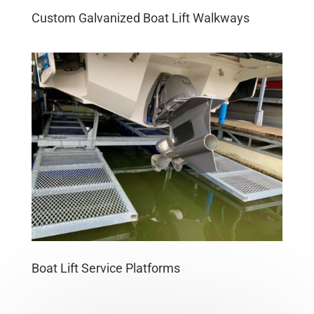
Custom Galvanized Boat Lift Walkways
Boat Lift Service Platforms