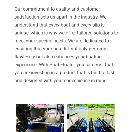
Our commitment to quality and customer
satisfaction sets us apart in the industry. We
understand that every boat and every slip is
unique, which is why we offer tailored solutions to
meet your specific needs. We are dedicated to
ensuring that your boat lift not only performs
flawlessly but also enhances your boating
experience. With Boat Floater, you can trust that
you are investing in a product that is built to last
and designed with your convenience in mind.