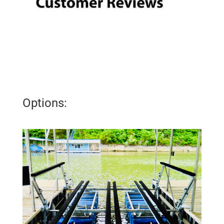
Options: