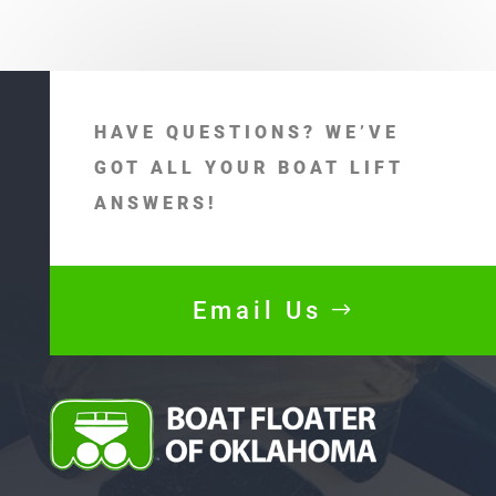
HAVE QUESTIONS? WE’VE
GOT ALL YOUR BOAT LIFT
ANSWERS!
Email Us