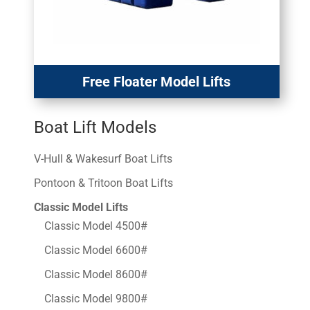
Free Floater Model Lifts
Boat Lift Models
V-Hull & Wakesurf Boat Lifts
Pontoon & Tritoon Boat Lifts
Classic Model Lifts
Classic Model 4500#
Classic Model 6600#
Classic Model 8600#
Classic Model 9800#