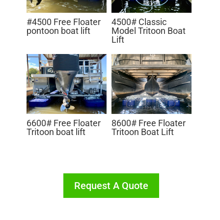
#4500 Free Floater
4500# Classic
pontoon boat lift
Model Tritoon Boat
Lift
8600# Free Floater
6600# Free Floater
Tritoon Boat Lift
Tritoon boat lift
Request A Quote