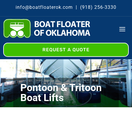
info@boatfloaterok.com
|
(918) 256-3330
REQUEST A QUOTE
Pontoon & Tritoon
Boat Lifts