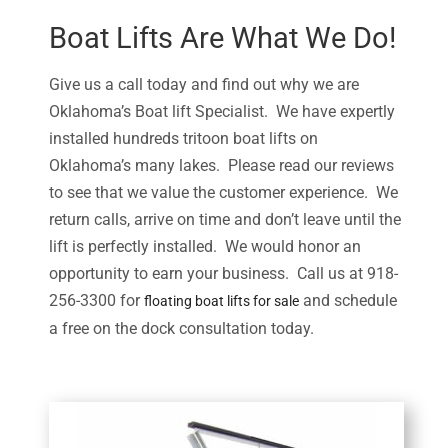
Boat Lifts Are What We Do!
Give us a call today and find out why we are
Oklahoma’s Boat lift Specialist. We have expertly
installed hundreds tritoon boat lifts on
Oklahoma’s many lakes. Please read our reviews
to see that we value the customer experience. We
return calls, arrive on time and don’t leave until the
lift is perfectly installed. We would honor an
opportunity to earn your business. Call us at 918-
256-3300 for
and schedule
floating boat lifts for sale
a free on the dock consultation today.