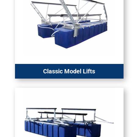
Classic Model Lifts