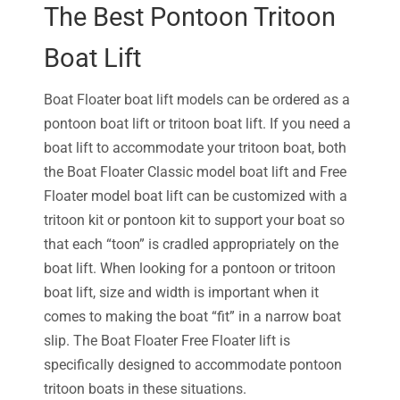
The Best Pontoon Tritoon
Boat Lift
Boat Floater boat lift models can be ordered as a
pontoon boat lift or tritoon boat lift. If you need a
boat lift to accommodate your tritoon boat, both
the Boat Floater Classic model boat lift and Free
Floater model boat lift can be customized with a
tritoon kit or pontoon kit to support your boat so
that each “toon” is cradled appropriately on the
boat lift. When looking for a pontoon or tritoon
boat lift, size and width is important when it
comes to making the boat “fit” in a narrow boat
slip. The Boat Floater Free Floater lift is
specifically designed to accommodate pontoon
tritoon boats in these situations.