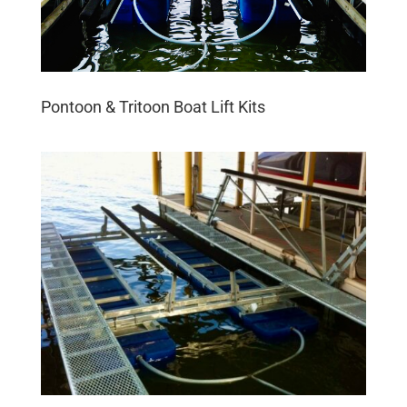
Pontoon & Tritoon Boat Lift Kits