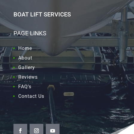
BOAT LIFT SERVICES
PAGE LINKS
Home
About
Gallery
Reviews
FAQ’s
Contact Us