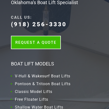
Oklahoma’s Boat Lift Specialist
CALL US:
(918) 256-3330
REQUEST A QUOTE
BOAT LIFT MODELS
V-Hull & Wakesurf Boat Lifts
Pontoon & Tritoon Boat Lifts
Classic Model Lifts
Free Floater Lifts
Shallow Water Boat Lifts