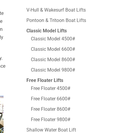
V-Hull & Wakesurf Boat Lifts
te
Pontoon & Tritoon Boat Lifts
de
en
Classic Model Lifts
ly
Classic Model 4500#
Classic Model 6600#
y.
Classic Model 8600#
nce
Classic Model 9800#
Free Floater Lifts
Free Floater 4500#
Free Floater 6600#
Free Floater 8600#
Free Floater 9800#
Shallow Water Boat Lift