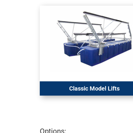
Classic Model Lifts
Options: