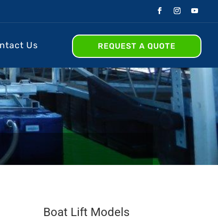
ntact Us
REQUEST A QUOTE
Boat Lift Models