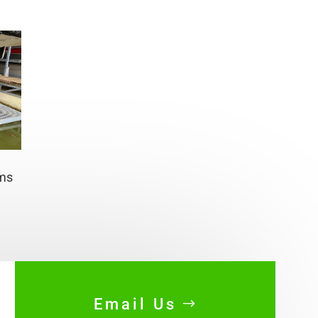
rms
Email Us