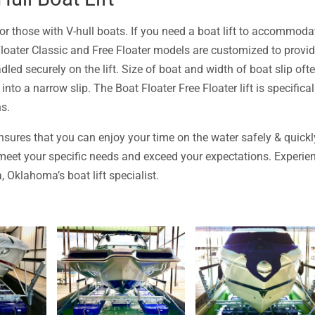
 for those with V-hull boats. If you need a boat lift to accommoda
Floater Classic and Free Floater models are customized to provi
dled securely on the lift. Size of boat and width of boat slip oft
into a narrow slip. The Boat Floater Free Floater lift is specifical
ns.
sures that you can enjoy your time on the water safely & quickl
l meet your specific needs and exceed your expectations. Experie
 Oklahoma’s boat lift specialist.