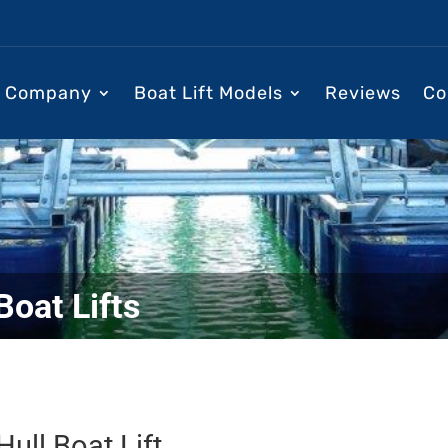
Company
Boat Lift Models
Reviews
Co
Boat Lifts
ull Boat Lift