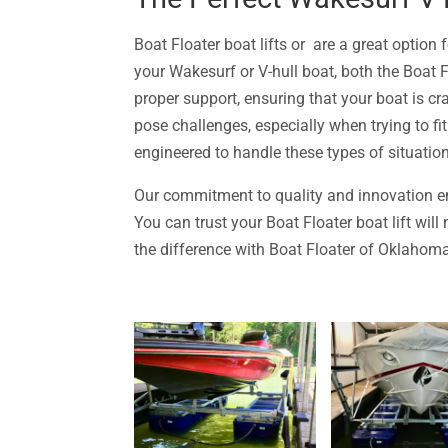
Boat Floater boat lifts or are a great option
your Wakesurf or V-hull boat, both the Boat 
proper support, ensuring that your boat is cra
pose challenges, especially when trying to fit 
engineered to handle these types of situatio
Our commitment to quality and innovation en
You can trust your Boat Floater boat lift wil
the difference with Boat Floater of Oklahoma,