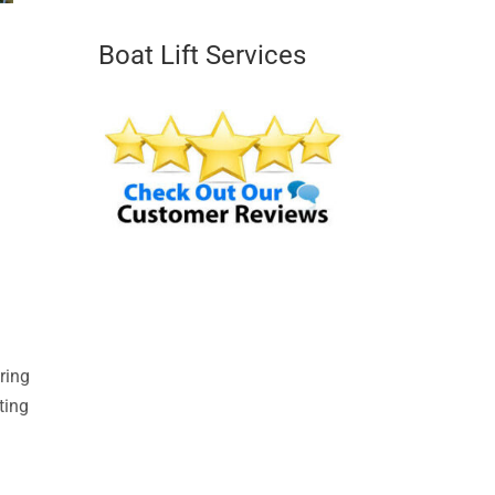
Boat Lift Services
ring
ting