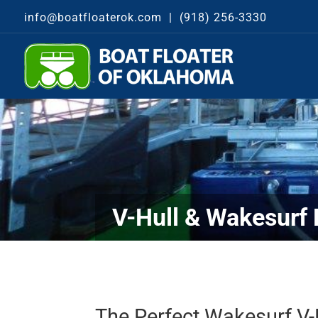
info@boatfloaterok.com
|
(918) 256-3330
V-Hull & Wakesurf 
The Perfect Wakesurf V-H