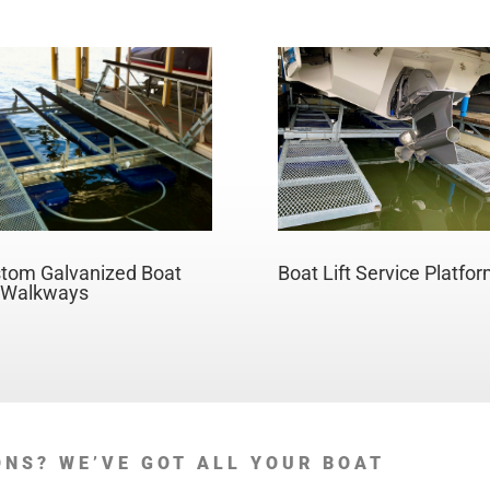
Boat Lift Service Platfo
tom Galvanized Boat
t Walkways
ONS? WE’VE GOT ALL YOUR BOAT