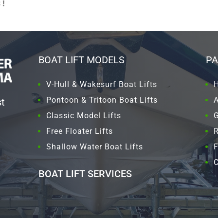
!
BOAT LIFT MODELS
PA
V-Hull & Wakesurf Boat Lifts
Pontoon & Tritoon Boat Lifts
st
Classic Model Lifts
G
Free Floater Lifts
Shallow Water Boat Lifts
F
C
BOAT LIFT SERVICES