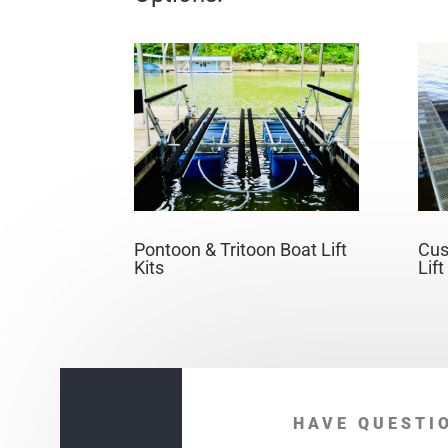
Pontoon & Tritoon Boat Lift
Cus
Kits
Lif
HAVE QUESTI