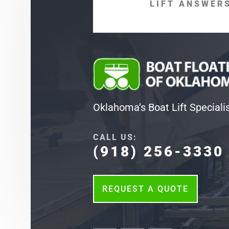
LIFT ANSWERS
Oklahoma’s Boat Lift Speciali
CALL US:
(918) 256-3330
REQUEST A QUOTE