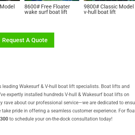
 Model
8600# Free Floater
9800# Classic Model
wake surf boat lift
v-hull boat lift
Request A Quote
leading Wakesurf & V-hull boat lift specialists. Boat lifts and
ve expertly installed hundreds V-hull & Wakesurf boat lifts on
y rave about our professional service—we are dedicated to ensu
We take pride in offering a seamless customer experience. For floa
3300
to schedule your on-the-dock consultation today!