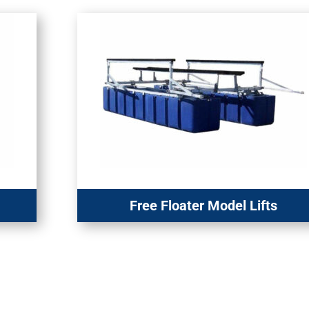
Free Floater Model Lifts