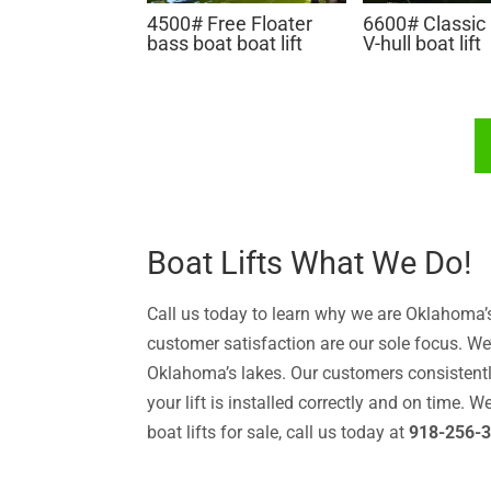
4500# Free Floater
6600# Classic
bass boat boat lift
V-hull boat lift
Boat Lifts What We Do!
Call us today to learn why we are Oklahoma’s 
customer satisfaction are our sole focus. We’
Oklahoma’s lakes. Our customers consistentl
your lift is installed correctly and on time. 
boat lifts for sale, call us today at
918-256-