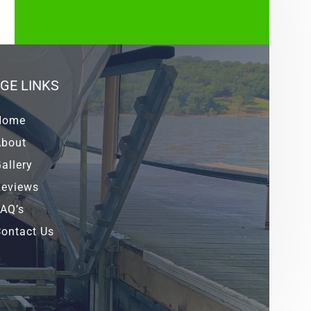
GE LINKS
Home
About
allery
Reviews
AQ’s
ontact Us